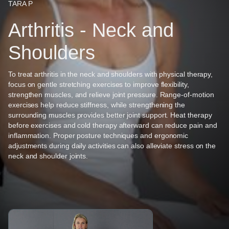
TARA P
Arthritis - Neck and
Shoulders
To treat arthritis in the neck and shoulders with physical therapy,
focus on gentle stretching exercises to improve flexibility,
strengthen muscles, and relieve joint pressure. Range-of-motion
exercises help reduce stiffness, while strengthening the
surrounding muscles provides better joint support. Heat therapy
before exercises and cold therapy afterward can reduce pain and
inflammation. Proper posture techniques and ergonomic
adjustments during daily activities can also alleviate stress on the
neck and shoulder joints.