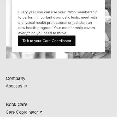
Every year you can use your Phzio membership
to perform important diagnostic tests, meet with
a physical health professional or just start an
new health program. Your membership covers
everything you need to thrive.
Talk to your Care Coordinator
Company
About us
Book Care
Care Coordinator