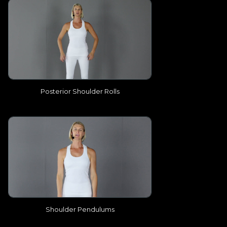
Posterior Shoulder Rolls
Shoulder Pendulums