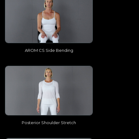
AROM CS Side Bending
Posterior Shoulder Stretch