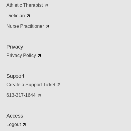
Athletic Therapist
Dietician
Nurse Practitioner
Privacy
Privacy Policy
Support
Create a Support Ticket
613-317-1644
Access
Logout