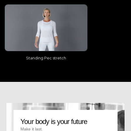
Standing Pec stretch
Your body is your future
Make it last.