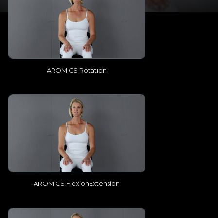
AROM CS Rotation
AROM CS FlexionExtension