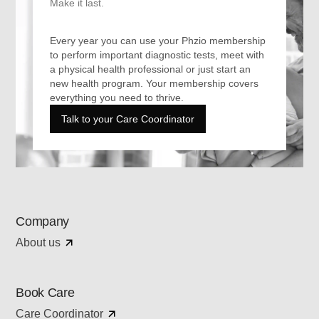
Make it last.
Every year you can use your Phzio membership
to perform important diagnostic tests, meet with
a physical health professional or just start an
new health program. Your membership covers
everything you need to thrive.
Talk to your Care Coordinator
Company
About us
Book Care
Care Coordinator