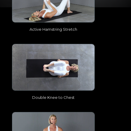
Active Hamstring Stretch
Double Knee to Chest