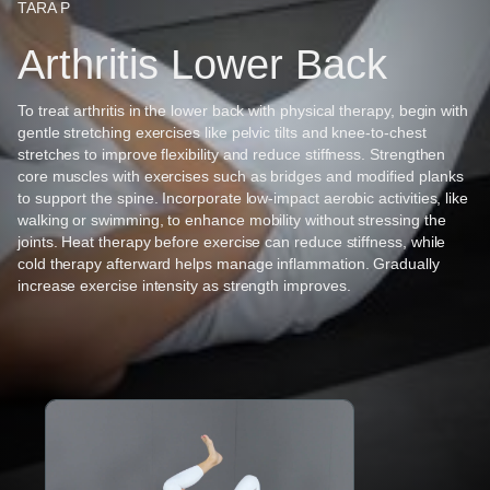
TARA P
Arthritis Lower Back
To treat arthritis in the lower back with physical therapy, begin with
gentle stretching exercises like pelvic tilts and knee-to-chest
stretches to improve flexibility and reduce stiffness. Strengthen
core muscles with exercises such as bridges and modified planks
to support the spine. Incorporate low-impact aerobic activities, like
walking or swimming, to enhance mobility without stressing the
joints. Heat therapy before exercise can reduce stiffness, while
cold therapy afterward helps manage inflammation. Gradually
increase exercise intensity as strength improves.