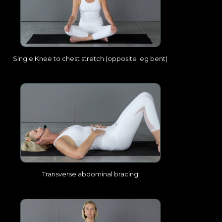
Single Knee to chest stretch (opposite leg bent)
Transverse abdominal bracing