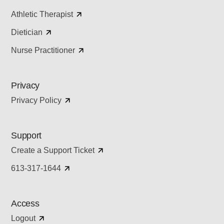
Athletic Therapist
Dietician
Nurse Practitioner
Privacy
Privacy Policy
Support
Create a Support Ticket
613-317-1644
Access
Logout