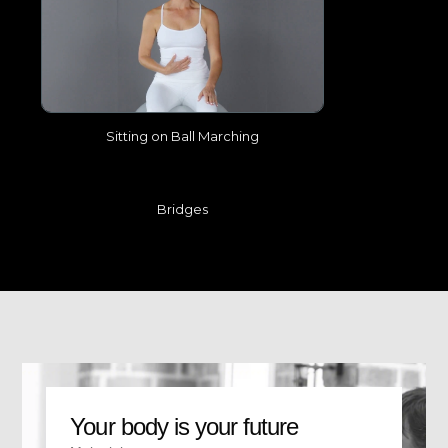
Sitting on Ball Marching
Bridges
Your body is your future