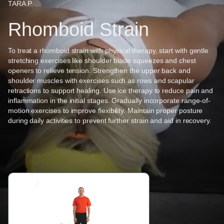
TARA P
Rhomboid Strain
To treat a rhomboid strain with physical therapy, start with gentle
stretching exercises like shoulder blade squeezes and chest
openers to relieve tension. Strengthen the upper back and
shoulder muscles with exercises such as rows and scapular
retractions to support healing. Use ice therapy to reduce pain and
inflammation in the initial stages. Gradually incorporate range-of-
motion exercises to improve flexibility. Maintain proper posture
during daily activities to prevent further strain and aid in recovery.