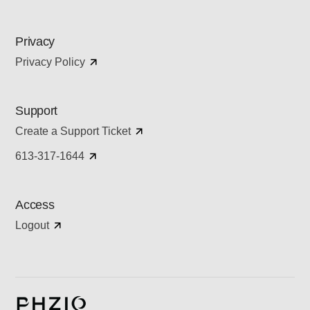
Privacy
Privacy Policy
Support
Create a Support Ticket
613-317-1644
Access
Logout