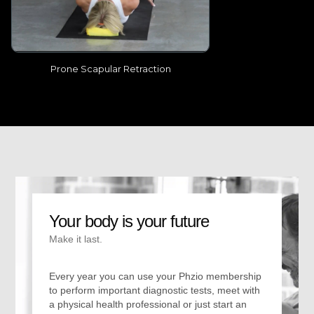
Prone Scapular Retraction
Your body is your future
Make it last.
Every year you can use your Phzio membership
to perform important diagnostic tests, meet with
a physical health professional or just start an