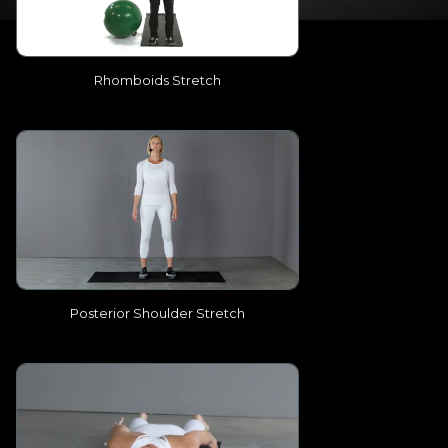
Rhomboids Stretch
Posterior Shoulder Stretch