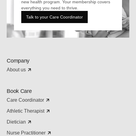
new health program. Your membership covers
everything you need to thrive.
Talk to your Care Coordinator
Company
About us
Book Care
Care Coordinator
Athletic Therapist
Dietician
Nurse Practitioner