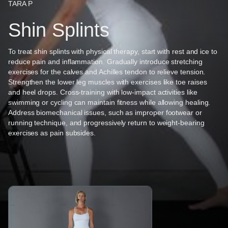
TARA P
Shin Splints
To treat shin splints with physical therapy, start with rest and ice to
reduce pain and inflammation. Gradually introduce stretching
exercises for the calves and Achilles tendon to relieve tension.
Strengthen the lower leg muscles with exercises like toe raises
and heel drops. Cross-training with low-impact activities like
swimming or cycling can maintain fitness while allowing healing.
Address biomechanical issues, such as improper footwear or
running technique, and progressively return to weight-bearing
exercises as pain subsides.