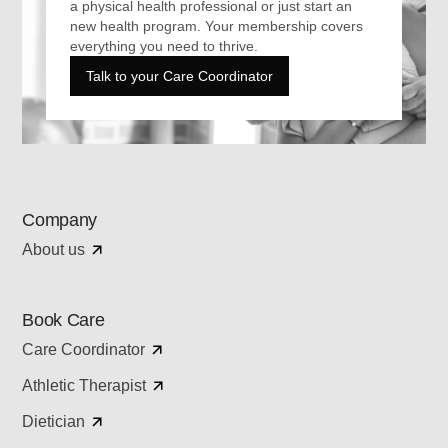
a physical health professional or just start an
new health program. Your membership covers
everything you need to thrive.
Talk to your Care Coordinator
Company
About us
Book Care
Care Coordinator
Athletic Therapist
Dietician