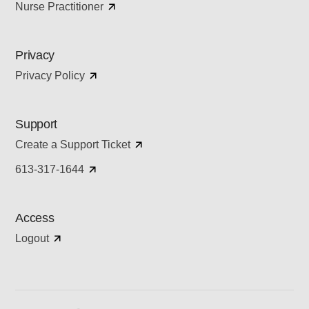
Nurse Practitioner
Privacy
Privacy Policy
Support
Create a Support Ticket
613-317-1644
Access
Logout