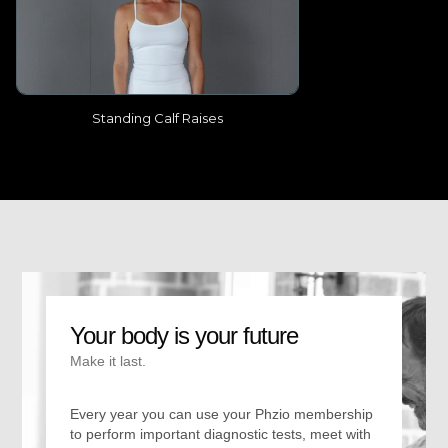
Standing Calf Raises
Your body is your future
Make it last.
Every year you can use your Phzio membership
to perform important diagnostic tests, meet with