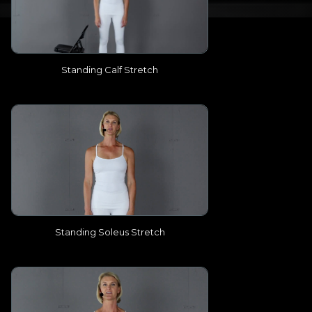
Standing Calf Stretch
Standing Soleus Stretch