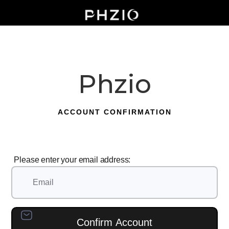
Phzio
ACCOUNT CONFIRMATION
Please enter your email address: