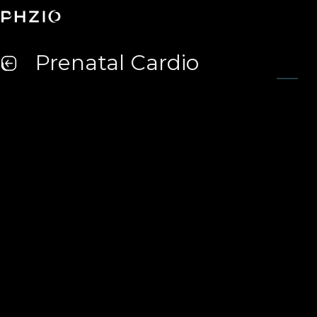
Prenatal Cardio