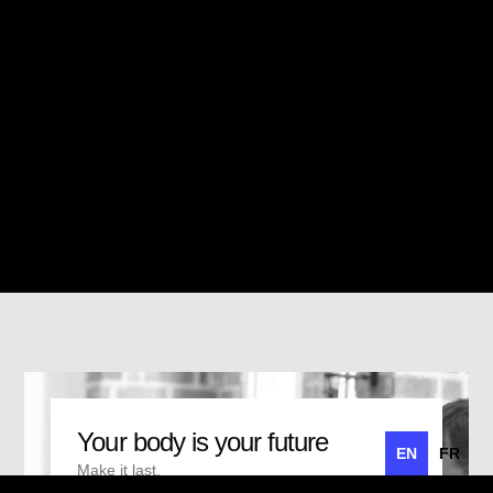
Your body is your future
EN
FR
Make it last.