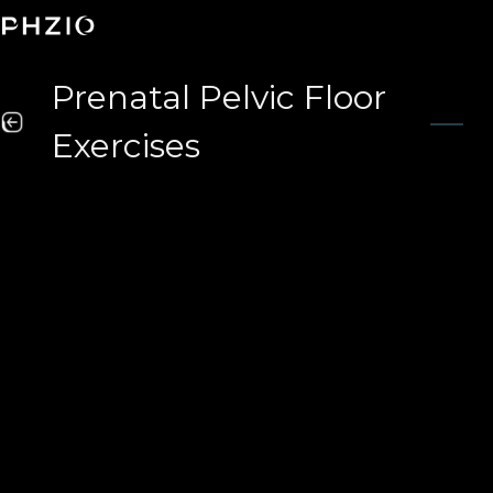
Prenatal Pelvic Floor
Exercises