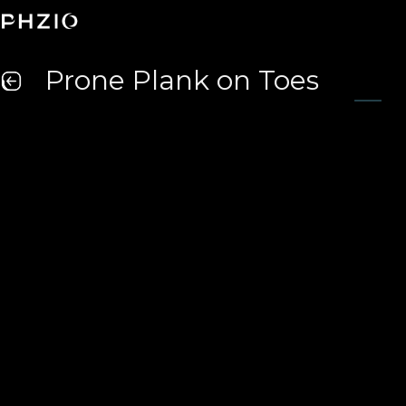
Prone Plank on Toes